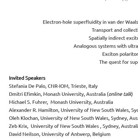
Electron-hole superfluidity in van der Waa
Transport and collec
Spatially indirect exci
Analogous systems with ultra
Exciton polarito
The quest for sup
Invited Speakers
Stefania De Palo, CNR-IOM, Trieste, Italy
Dmitri Efimkin, Monash University, Australia (
online talk
)
Michael S. Fuhrer, Monash University, Australia
Alexander R. Hamilton, University of New South Wales, Sy
Oleh Klochan, University of New South Wales, Sydney, A
Zeb Krix, University of New South Wales , Sydney, Austral
David Neilson, University of Antwerp, Belgium