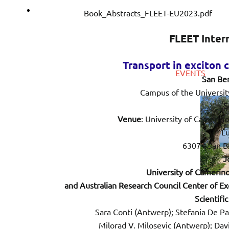
Download
Book_Abstracts_FLEET-EU2023.pdf
FLEET Internati
Transport in exciton 
EVENTS
San Be
Campus of the Universit
S
Venue
: University of Camerin
Lu
63074 San Be
J
University of Camerino 
and Australian Research Council Center of Ex
Scientifi
Sara Conti (Antwerp); Stefania De P
Milorad V. Milosevic (Antwerp); Dav