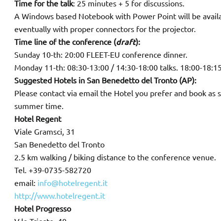
Time for the talk
: 25 minutes + 5 for discussions.
A Windows based Notebook with Power Point will be availab
eventually with proper connectors for the projector.
Time line of the conference (
draft
):
Sunday 10-th: 20:00 FLEET-EU conference dinner.
Monday 11-th: 08:30-13:00 / 14:30-18:00 talks. 18:00-18:15
Suggested Hotels in San Benedetto del Tronto (AP):
Please contact via email the Hotel you prefer and book as s
summer time.
Hotel Regent
Viale Gramsci, 31
San Benedetto del Tronto
2.5 km walking / biking distance to the conference venue.
Tel. +39-0735-582720
email:
info@hotelregent.it
http://www.hotelregent.it
Hotel Progresso