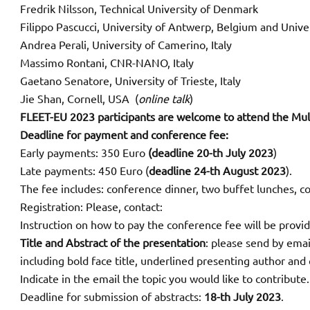
Fredrik Nilsson, Technical University of Denmark
Filippo Pascucci, University of Antwerp, Belgium and Univer
Andrea Perali, University of Camerino, Italy
Massimo Rontani, CNR-NANO, Italy
Gaetano Senatore, University of Trieste, Italy
Jie Shan, Cornell, USA (
online talk
)
FLEET-EU 2023 participants are welcome to attend the Mult
Deadline for payment and conference fee:
Early payments: 350 Euro
(deadline 20-th July 2023
)
Late payments: 450 Euro (
deadline 24-th August 2023
).
The fee includes: conference dinner, two buffet lunches, c
Registration: Please, contact:
Instruction on how to pay the conference fee will be provi
Title and Abstract of the presentation
: please send by emai
including bold face title, underlined presenting author and c
Indicate in the email the topic you would like to contribute.
Deadline for submission of abstracts:
18-th July 2023
.