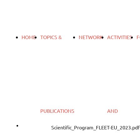
HOME
TOPICS &
NETWORK
ACTIVITIES
F
PUBLICATIONS
AND
Download
Scientific_Program_FLEET-EU_2023.pdf