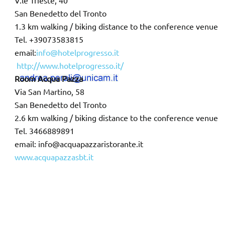
V.le Trieste, 40
San Benedetto del Tronto
1.3 km walking / biking distance to the conference venue
Tel. +39073583815
email:
info@hotelprogresso.it
http://www.hotelprogresso.it/
Room Acqua Pazza
Via San Martino, 58
San Benedetto del Tronto
2.6 km walking / biking distance to the conference venue
Tel. 3466889891
email: info@acquapazzaristorante.it
www.acquapazzasbt.it